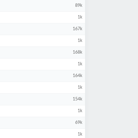
89k
1k
167k
1k
168k
1k
164k
1k
154k
1k
69k
1k