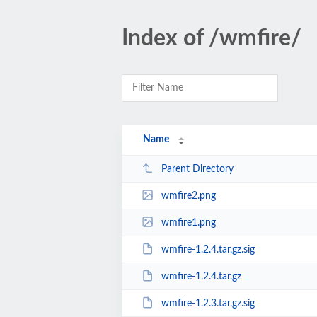
Index of /wmfire/
Name
Parent Directory
wmfire2.png
wmfire1.png
wmfire-1.2.4.tar.gz.sig
wmfire-1.2.4.tar.gz
wmfire-1.2.3.tar.gz.sig