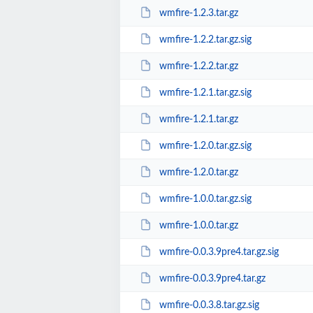
wmfire-1.2.3.tar.gz
wmfire-1.2.2.tar.gz.sig
wmfire-1.2.2.tar.gz
wmfire-1.2.1.tar.gz.sig
wmfire-1.2.1.tar.gz
wmfire-1.2.0.tar.gz.sig
wmfire-1.2.0.tar.gz
wmfire-1.0.0.tar.gz.sig
wmfire-1.0.0.tar.gz
wmfire-0.0.3.9pre4.tar.gz.sig
wmfire-0.0.3.9pre4.tar.gz
wmfire-0.0.3.8.tar.gz.sig