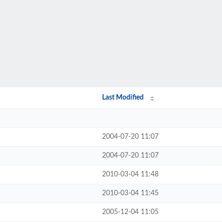
Last Modified
2004-07-20 11:07
2004-07-20 11:07
2010-03-04 11:48
2010-03-04 11:45
2005-12-04 11:05