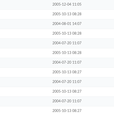
2005-12-04 11:05
2005-10-13 08:28
2004-08-01 14:07
2005-10-13 08:28
2004-07-20 11:07
2005-10-13 08:28
2004-07-20 11:07
2005-10-13 08:27
2004-07-20 11:07
2005-10-13 08:27
2004-07-20 11:07
2005-10-13 08:27