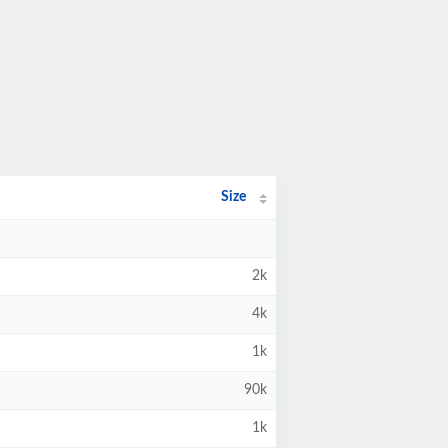
Size
2k
4k
1k
90k
1k