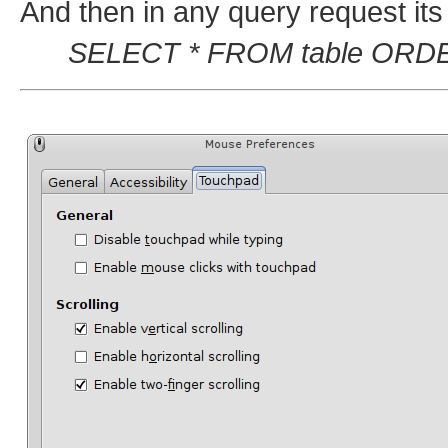
And then in any query request its
SELECT * FROM table ORDER B