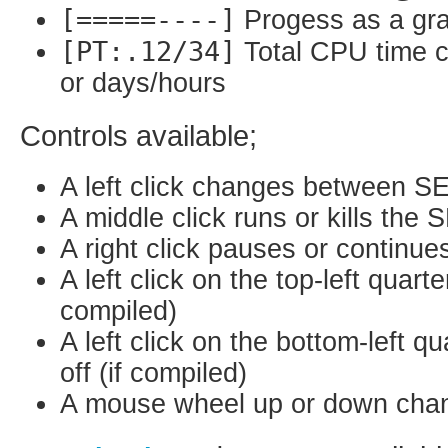
[=====----]
Progess as a gra
[PT:.12/34]
Total CPU time 
or days/hours
Controls available;
A left click changes between S
A middle click runs or kills the
A right click pauses or continu
A left click on the top-left quart
compiled)
A left click on the bottom-left q
off (if compiled)
A mouse wheel up or down change