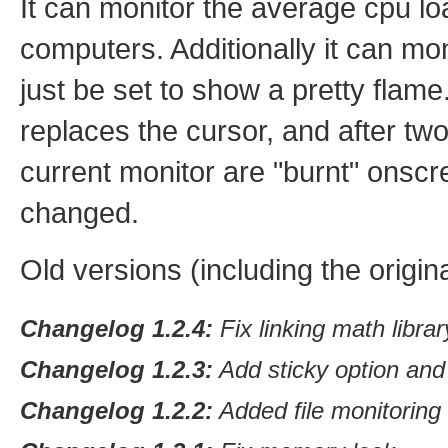
It can monitor the average cpu lo
computers. Additionally it can mon
just be set to show a pretty flam
replaces the cursor, and after t
current monitor are "burnt" onscr
changed.
Old versions (including the origi
Changelog 1.2.4:
Fix linking math libra
Changelog 1.2.3:
Add sticky option and
Changelog 1.2.2:
Added file monitoring