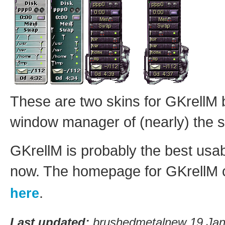
These are two skins for GKrellM
window manager of (nearly) the
GKrellM is probably the best usab
now. The homepage for GKrellM 
.
here
Last updated:
brushedmetalnew 19 Jan