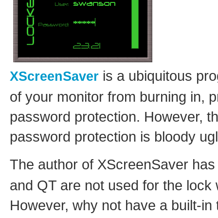
is a ubiquitous pro
XScreenSaver
of your monitor from burning in, 
password protection. However, th
password protection is bloody ugl
The author of XScreenSaver has
and QT are not used for the lock 
However, why not have a built-in