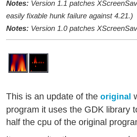
Notes:
Version 1.1 patches XScreenSav
easily fixable hunk failure against 4.21.)
Notes:
Version 1.0 patches XScreenSave
This is an update of the
w
original
program it uses the GDK library t
half the cpu of the original progr