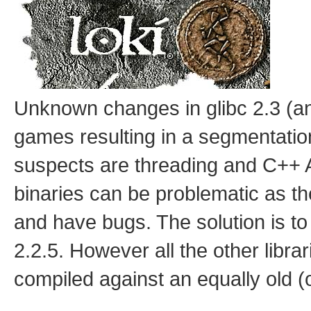
Unknown changes in glibc 2.3 (a
games resulting in a segmentation
suspects are threading and C++ AB
binaries can be problematic as th
and have bugs. The solution is to
2.2.5. However all the other libr
compiled against an equally old (o