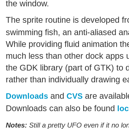
the window.
The sprite routine is developed 
swimming fish, an anti-aliased a
While providing fluid animation th
much less than other dock apps u
the GDK library (part of GTK) to
rather than individually drawing e
and
are availab
Downloads
CVS
Downloads can also be found
loc
Notes:
Still a pretty UFO even if it no