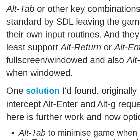
Alt-Tab
or other key combinations
standard by SDL leaving the gam
their own input routines. And the
least support
Alt-Return
or
Alt-En
fullscreen/windowed and also
Alt
when windowed.
One
I'd found, originall
solution
intercept Alt-Enter and Alt-g requ
here is further work and now opti
Alt-Tab
to minimise game when f