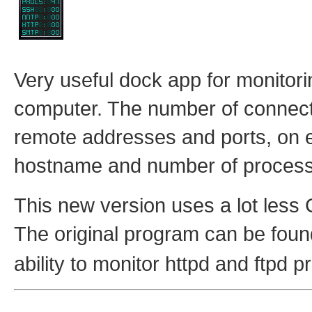
Very useful dock app for monitori
computer. The number of connecti
remote addresses and ports, on ei
hostname and number of proces
This new version uses a lot less 
The original program can be fou
ability to monitor httpd and ftpd