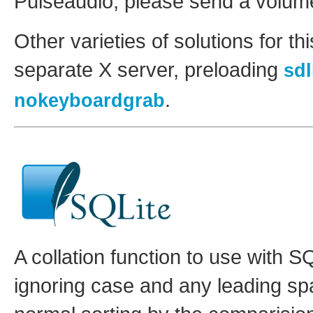
Pulseaudio, please send a volume
Other varieties of solutions for t
separate X server, preloading
sd
.
nokeyboardgrab
A collation function to use with SQ
ignoring case and any leading spa