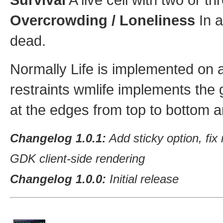
Overcrowding / Loneliness
In a
dead.
Normally Life is implemented on an
restraints wmlife implements the g
at the edges from top to bottom and
Changelog 1.0.1:
Add sticky option, fi
GDK client-side rendering
Changelog 1.0.0:
Initial release