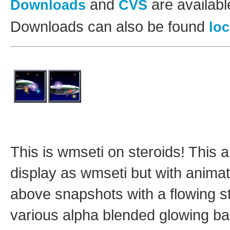
and
are availab
Downloads
CVS
Downloads can also be found
loc
This is wmseti on steroids! This a
display as wmseti but with animat
above snapshots with a flowing s
various alpha blended glowing ba