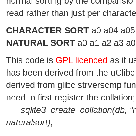
normal sorting by the comparisi
read rather than just per charact
CHARACTER SORT
a0 a04 a05 
NATURAL SORT
a0 a1 a2 a3 a0
This code is
GPL licenced
as it u
has been derived from the uClibc
derived from glibc strverscmp fun
need to first register the collation;
sqlite3_create_collation(db, "
naturalsort);