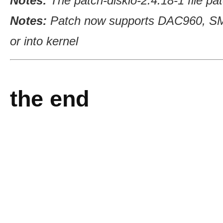
Notes:
The patch-diskio-2.4.18-1 file pa
Notes:
Patch now supports DAC960, SM
or into kernel
the end