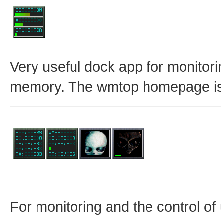
Very useful dock app for monitori
memory. The wmtop homepage i
For monitoring and the control 