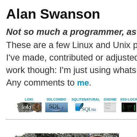
Alan Swanson
Not so much a programmer, as
These are a few Linux and Unix 
I've made, contributed or adjusted
work though: I'm just using whats 
Any comments to
.
me
LOKI
SDLCOMBO
SQLITENATURAL
GNOME
XSS-LOC