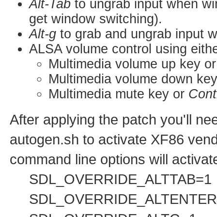
Alt-Tab
to ungrab input when wi
get window switching).
Alt-g
to grab and ungrab input 
ALSA volume control using eithe
Multimedia volume up key o
Multimedia volume down ke
Multimedia mute key or
Cont
After applying the patch you'll ne
autogen.sh to activate XF86 vend
command line options will activat
SDL_OVERRIDE_ALTTAB=1
SDL_OVERRIDE_ALTENTER