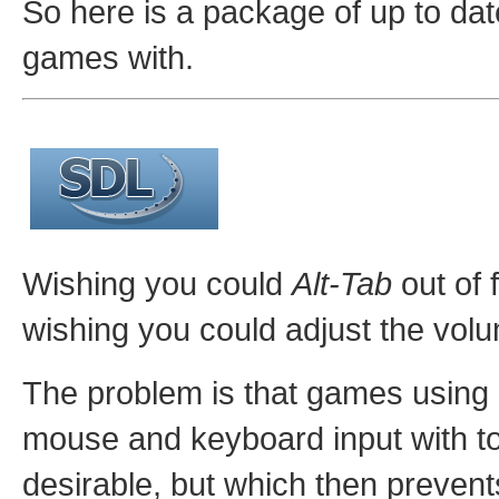
So here is a package of up to date
games with.
Wishing you could
Alt-Tab
out of 
wishing you could adjust the vol
The problem is that games using 
mouse and keyboard input with to
desirable, but which then preven