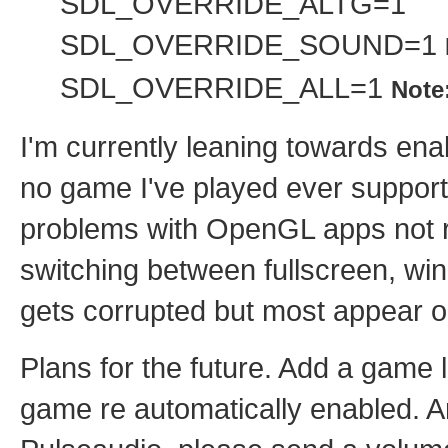
SDL_OVERRIDE_ALTG=1
SDL_OVERRIDE_SOUND=1
SDL_OVERRIDE_ALL=1
Note
I'm currently leaning towards ena
no game I've played ever support
problems with OpenGL apps not r
switching between fullscreen, w
gets corrupted but most appear o
Plans for the future. Add a game
game re automatically enabled. A