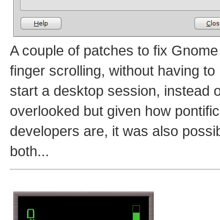
A couple of patches to fix Gnome
finger scrolling, without having t
start a desktop session, instead 
overlooked but given how pontifi
developers are, it was also possi
both...