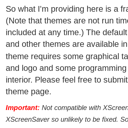
So what I'm providing here is a f
(Note that themes are not run ti
included at any time.) The defau
and other themes are available i
theme requires some graphical tal
and logo and some programming ex
interior. Please feel free to subm
theme page.
Important:
Not compatible with XScreen
XScreenSaver so unlikely to be fixed. So