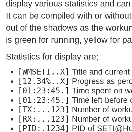
display various statistics and can
It can be compiled with or withou
out of the shadows as the workuni
is green for running, yellow for 
Statistics for display are;
[WMSETI..X]
Title and current
[12.34%..X]
Progress as perc
[01:23:45.]
Time spent on wo
[01:23:45.]
Time left before 
[TX:...123]
Number of worku
[RX:...123]
Number of workun
[PID:.1234]
PID of SETI@Hom