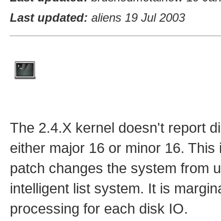
Last updated:
aliens 19 Jul 2003
The 2.4.X kernel doesn't report d
either major 16 or minor 16. This
patch changes the system from u
intelligent list system. It is mar
processing for each disk IO.