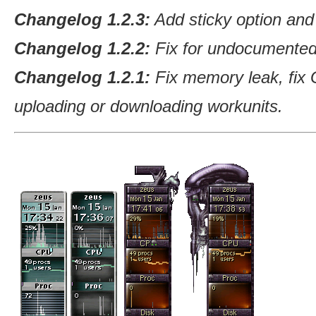
Changelog 1.2.3:
Add sticky option and
Changelog 1.2.2:
Fix for undocumented 
Changelog 1.2.1:
Fix memory leak, fix 
uploading or downloading workunits.