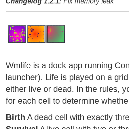
Changelog 1.2.1:
Fix memory leak
Wmlife is a dock app running Co
launcher). Life is played on a gri
either live or dead. In the rules,
for each cell to determine whether 
Birth
A dead cell with exactly thr
Survival
A live cell with two or th