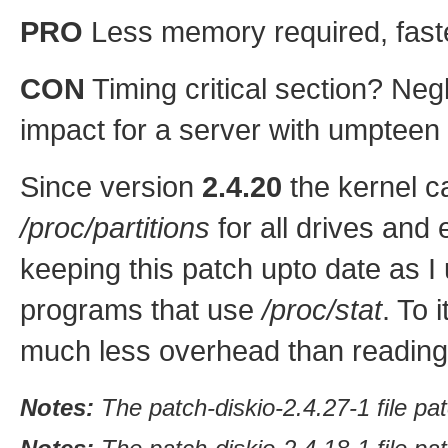
PRO
Less memory required, faster
CON
Timing critical section? Neg
impact for a server with umpteen
Since version
2.4.20
the kernel ca
/proc/partitions
for all drives and ea
keeping this patch upto date as I 
programs that use
/proc/stat
. To 
much less overhead than readin
Notes:
The patch-diskio-2.4.27-1 file pa